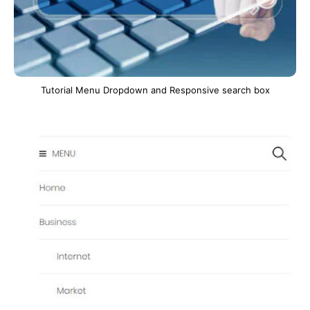
Tutorial Menu Dropdown and Responsive search box