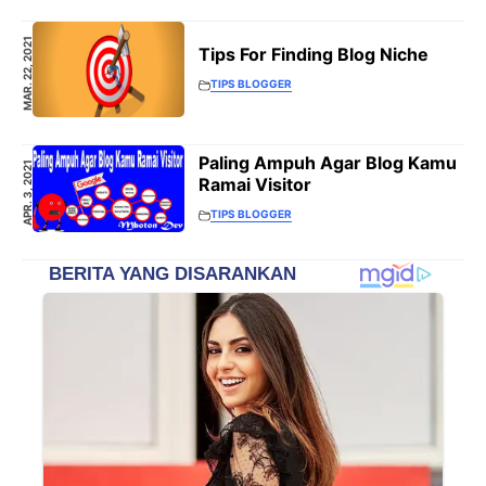
MAR. 22, 2021
Tips For Finding Blog Niche
TIPS BLOGGER
Paling Ampuh Agar Blog Kamu
APR. 3, 2021
Ramai Visitor
TIPS BLOGGER