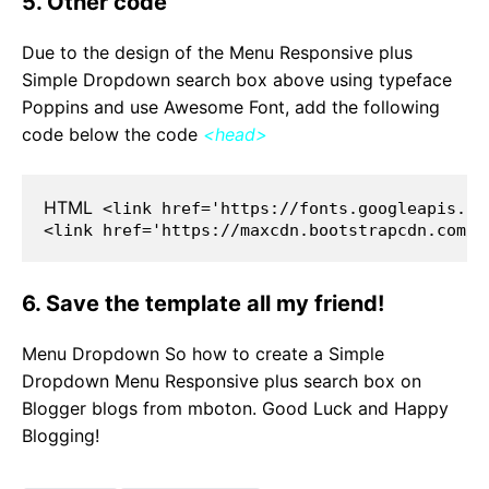
5. Other code
Due to the design of the Menu Responsive plus
Simple Dropdown search box above using typeface
Poppins and use Awesome Font, add the following
code below the code
<head>
HTML
 <link href='https://fonts.googleapis.co
<link href='https://maxcdn.bootstrapcdn.com/f
6. Save the template all my friend!
Menu Dropdown So how to create a Simple
Dropdown Menu Responsive plus search box on
Blogger blogs from mboton. Good Luck and Happy
Blogging!