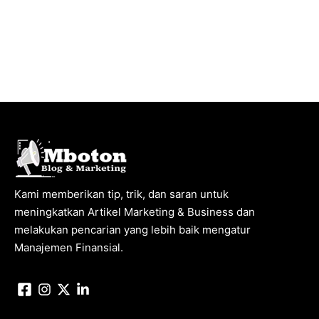
Kami memberikan tip, trik, dan saran untuk
meningkatkan Artikel Marketing & Business dan
melakukan pencarian yang lebih baik mengatur
Manajemen Finansial.