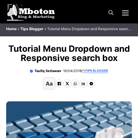
Langsung
Me
ke
isi
Home
»
Tips Blogger
»
Tutorial Menu Dropdown and Responsive search
box
Tutorial Menu Dropdown and
Responsive search box
Taufiq Setiawan
16/04/2018
TIPS BLOGGER
Aa