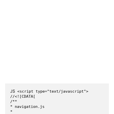
JS
 <script type="text/javascript">
//<![CDATA[
/**
* navigation.js
*