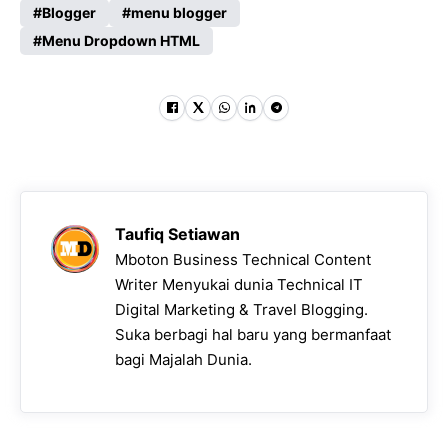
Blogger
menu blogger
Menu Dropdown HTML
Taufiq Setiawan
Mboton Business Technical Content
Writer Menyukai dunia Technical IT
Digital Marketing & Travel Blogging.
Suka berbagi hal baru yang bermanfaat
bagi Majalah Dunia.