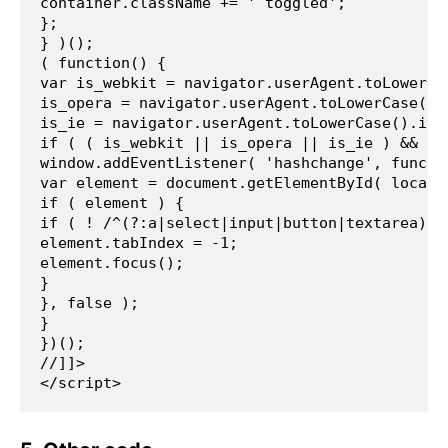
container.className += ' toggled';
};
} )();
( function() {
var is_webkit = navigator.userAgent.toLowerCa
is_opera = navigator.userAgent.toLowerCase().
is_ie = navigator.userAgent.toLowerCase().ind
if ( ( is_webkit || is_opera || is_ie ) && do
window.addEventListener( 'hashchange', functi
var element = document.getElementById( locati
if ( element ) {
if ( ! /^(?:a|select|input|button|textarea)$/
element.tabIndex = -1;
element.focus();
}
}, false );
}
})();
//]]>
</script> 