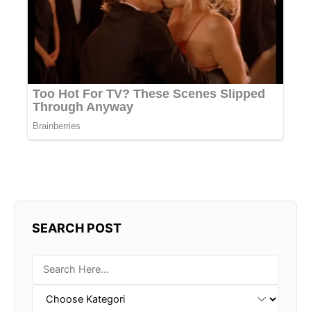
SEARCH POST