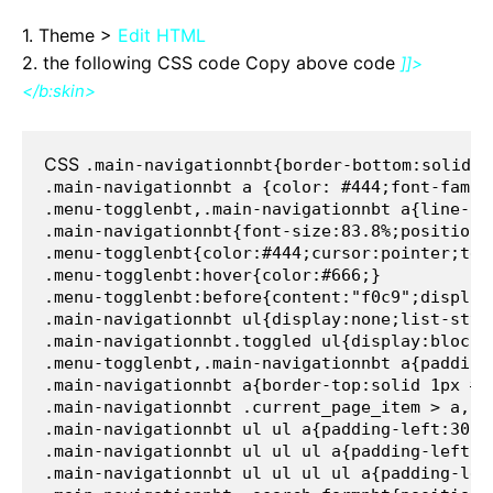
1. Theme >
Edit HTML
2. the following CSS code Copy above code
]]>
</b:skin>
CSS 
.main-navigationnbt{border-bottom:solid 1
.main-navigationnbt a {color: #444;font-famil
.menu-togglenbt,.main-navigationnbt a{line-he
.main-navigationnbt{font-size:83.8%;position:
.menu-togglenbt{color:#444;cursor:pointer;tex
.menu-togglenbt:hover{color:#666;}
.menu-togglenbt:before{content:"f0c9";display
.main-navigationnbt ul{display:none;list-styl
.main-navigationnbt.toggled ul{display:block;
.menu-togglenbt,.main-navigationnbt a{padding
.main-navigationnbt a{border-top:solid 1px #e
.main-navigationnbt .current_page_item > a,.m
.main-navigationnbt ul ul a{padding-left:30px
.main-navigationnbt ul ul ul a{padding-left:4
.main-navigationnbt ul ul ul ul a{padding-lef