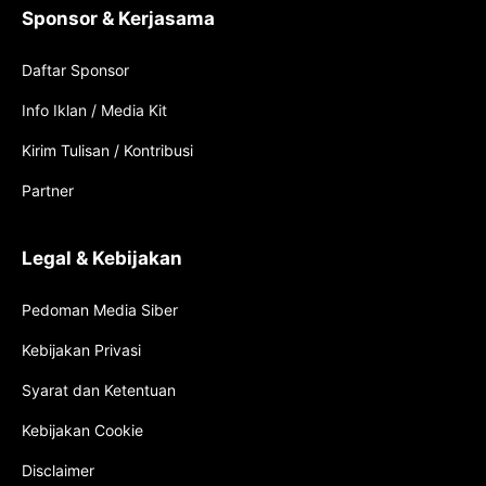
Sponsor & Kerjasama
Daftar Sponsor
Info Iklan / Media Kit
Kirim Tulisan / Kontribusi
Partner
Legal & Kebijakan
Pedoman Media Siber
Kebijakan Privasi
Syarat dan Ketentuan
Kebijakan Cookie
Disclaimer