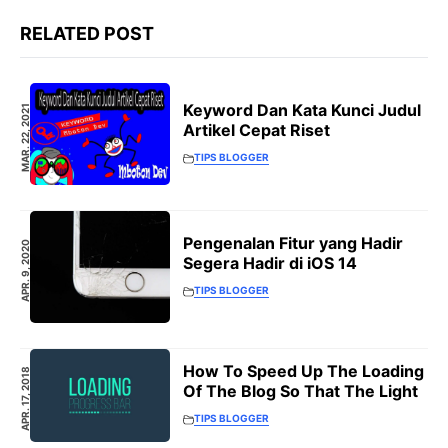
RELATED POST
Keyword Dan Kata Kunci Judul
MAR. 22, 2021
Artikel Cepat Riset
TIPS BLOGGER
Pengenalan Fitur yang Hadir
APR. 9, 2020
Segera Hadir di iOS 14
TIPS BLOGGER
How To Speed Up The Loading
APR. 17, 2018
Of The Blog So That The Light
TIPS BLOGGER