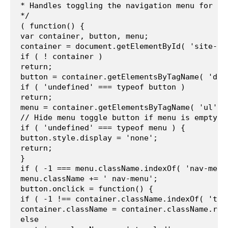
* Handles toggling the navigation menu for sm
*/
( function() {
var container, button, menu;
container = document.getElementById( 'site-na
if ( ! container )
return;
button = container.getElementsByTagName( 'div
if ( 'undefined' === typeof button )
return;
menu = container.getElementsByTagName( 'ul' )
// Hide menu toggle button if menu is empty a
if ( 'undefined' === typeof menu ) {
button.style.display = 'none';
return;
}
if ( -1 === menu.className.indexOf( 'nav-menu
menu.className += ' nav-menu';
button.onclick = function() {
if ( -1 !== container.className.indexOf( 'tog
container.className = container.className.rep
else