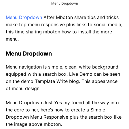
Menu Dropdown
Menu Dropdown
After Mboton share tips and tricks
make top menu responsive plus links to social media,
this time sharing mboton how to install the more
menu.
Menu Dropdown
Menu navigation is simple, clean, white background,
equipped with a search box. Live Demo can be seen
on the demo Template Write blog. This appearance
of menu design:
Menu Dropdown Just Yes my friend all the way into
the core to her, here’s how to create a Simple
Dropdown Menu Responsive plus the search box like
the image above mboton.