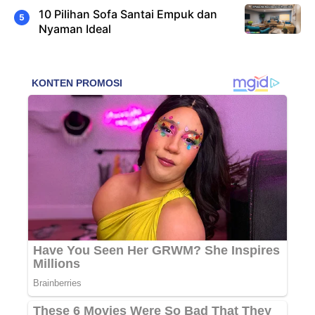
10 Pilihan Sofa Santai Empuk dan
Nyaman Ideal