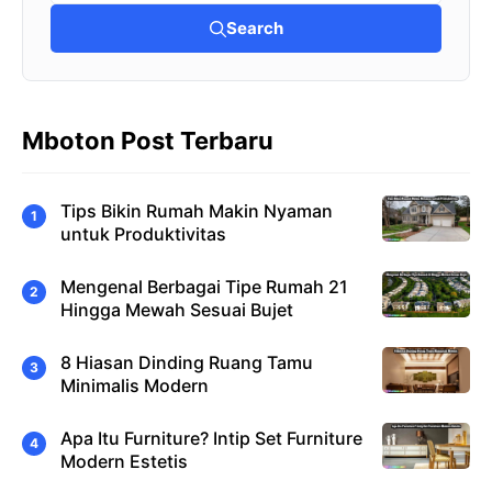
Search
Mboton Post Terbaru
Tips Bikin Rumah Makin Nyaman
untuk Produktivitas
Mengenal Berbagai Tipe Rumah 21
Hingga Mewah Sesuai Bujet
8 Hiasan Dinding Ruang Tamu
Minimalis Modern
Apa Itu Furniture? Intip Set Furniture
Modern Estetis