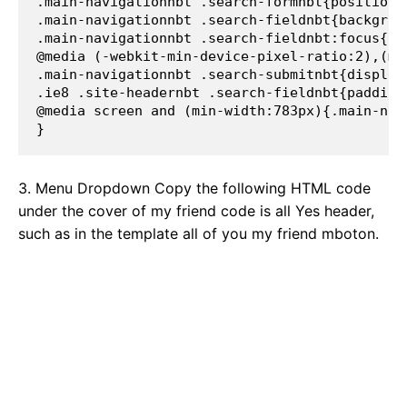
.main-navigationnbt .search-formnbt{position:
.main-navigationnbt .search-fieldnbt{backgrou
.main-navigationnbt .search-fieldnbt:focus{ba
@media (-webkit-min-device-pixel-ratio:2),(mi
.main-navigationnbt .search-submitnbt{display
.ie8 .site-headernbt .search-fieldnbt{padding
@media screen and (min-width:783px){.main-nav
} 
3. Menu Dropdown Copy the following HTML code
under the cover of my friend code is all Yes header,
such as in the template all of you my friend mboton.